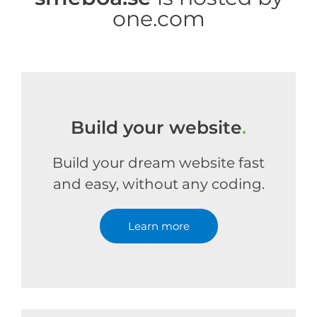
one.com
Build your website
.
Build your dream website fast
and easy, without any coding.
Learn more