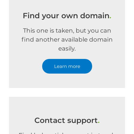
Find your own domain
.
This one is taken, but you can
find another available domain
easily.
Learn more
Contact support
.