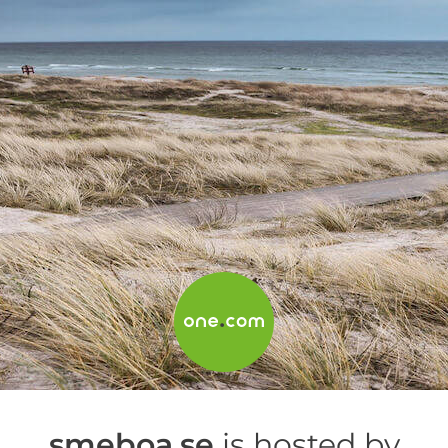
smeboa.se
is hosted by